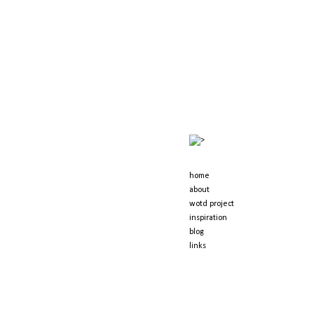
kernowfornia dreaming
>
home
about
wotd project
inspiration
blog
links