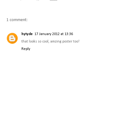
1 comment:
hytyde
17 January 2012 at 13:36
that looks so cool, amzing poster too!
Reply