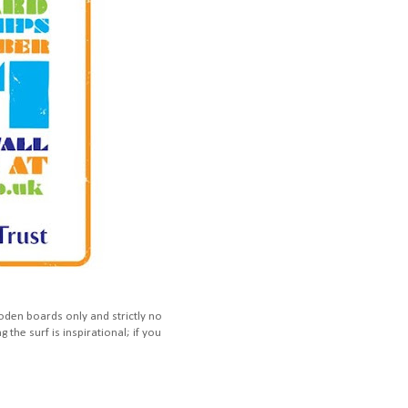
den boards only and strictly no
g the surf is inspirational; if you