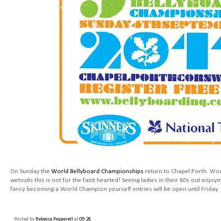
On Sunday the
World Bellyboard Championships
return to Chapel Porth. Woo
wetsuits this is not for the faint hearted! Seeing ladies in their 80s out enjoyin
fancy becoming a World Champion yourself entries will be open until Friday.
Posted by
Rebecca Pepperell
at
09:28