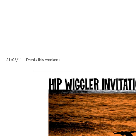
Wednesday, 31 August 2011
31/08/11 | Events this weekend