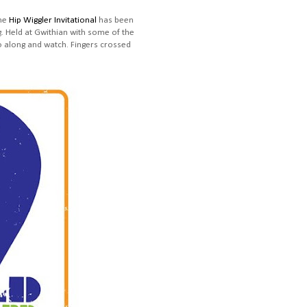
The
Hip Wiggler Invitational
has been
. Held at Gwithian with some of the
go along and watch. Fingers crossed