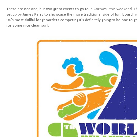
There are not one, but two great events to go to in Cornwall this weekend. 
set up by James Parry to showcase the more traditional side of longboarding
UK's most skillful longboarders competing it's definitely going to be one to 
for some nice clean surf.