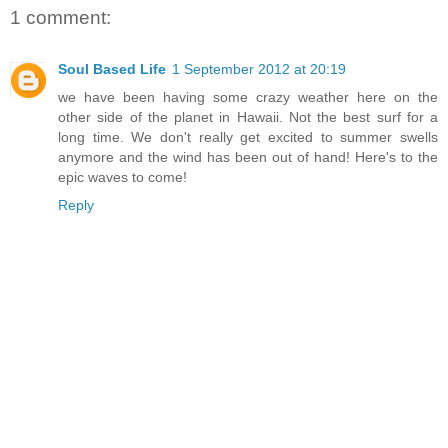
1 comment:
Soul Based Life
1 September 2012 at 20:19
we have been having some crazy weather here on the
other side of the planet in Hawaii. Not the best surf for a
long time. We don't really get excited to summer swells
anymore and the wind has been out of hand! Here's to the
epic waves to come!
Reply